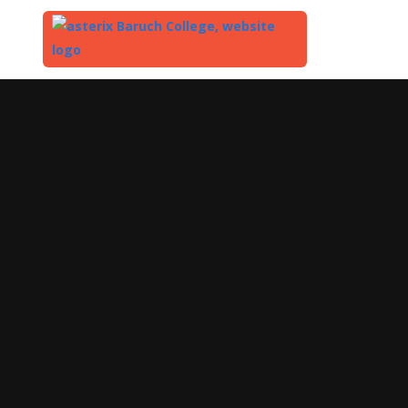
Top
of
Main
Content