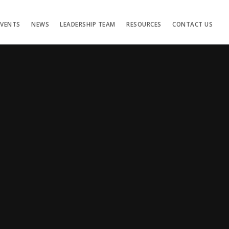
EVENTS
NEWS
LEADERSHIP TEAM
RESOURCES
CONTACT US