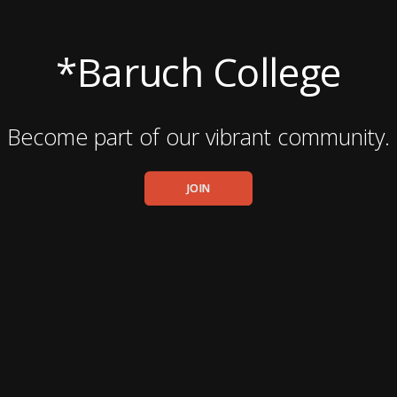
*Baruch College
Become part of our vibrant community.
JOIN