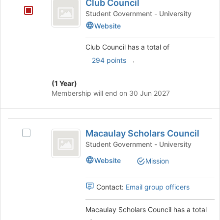
Tab
is
Club Council
Council
type
to
just
Student Government - University
filters.
continue.
before
Website
Press
the
Tab
group
to
Club Council has a total of
list
continue.
.
294 points
results.
Press
Tab
(1 Year)
to
Membership will end on 30 Jun 2027
continue.
Macaulay
Macaulay Scholars Council
Select
Scholars
Macaulay
Student Government - University
Council
Scholars
Website
Mission
Council's
group.
Select
Contact:
Email group officers
the
group
Macaulay Scholars Council has a total
and